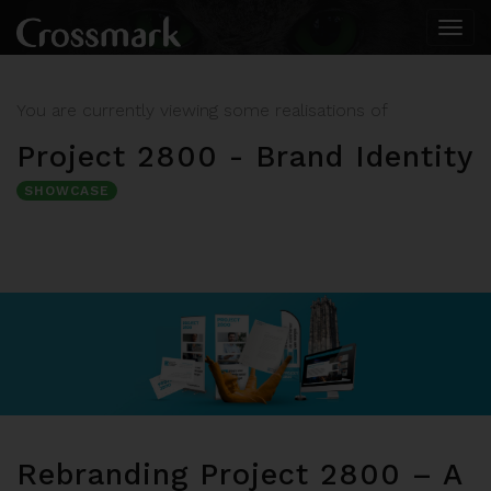
Togg
navi
You are currently viewing some realisations of
Project 2800 - Brand Identity
SHOWCASE
Rebranding Project 2800 – A