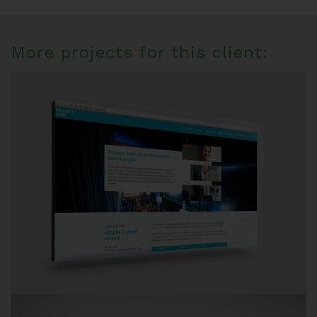
More projects for this client: