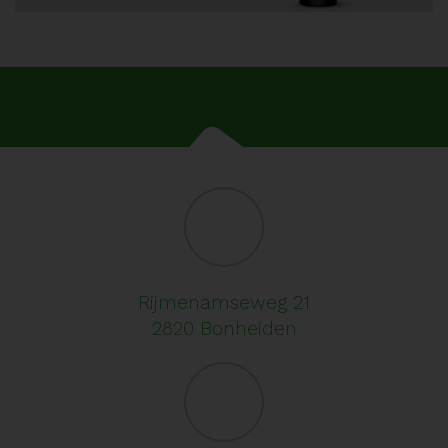
Rijmenamseweg 21
2820 Bonheiden