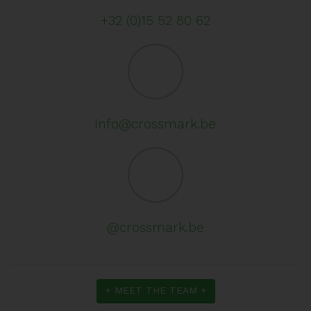
+32 (0)15 52 80 62
info@crossmark.be
@crossmark.be
+ MEET THE TEAM +