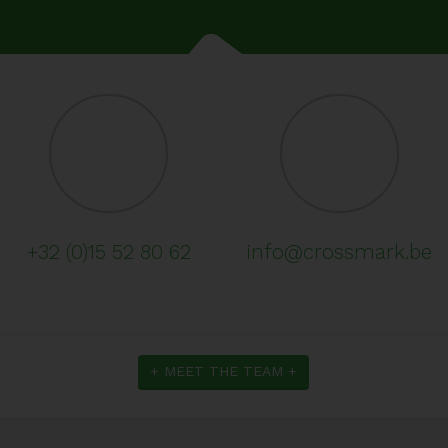
+32 (0)15 52 80 62
info@crossmark.be
+ MEET THE TEAM +