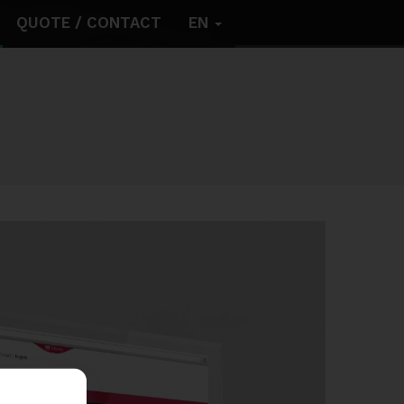
QUOTE / CONTACT
EN