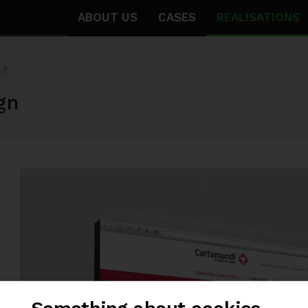
ABOUT US
CASES
REALISATIONS
of
gn