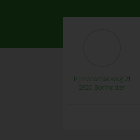
Rijmenamseweg 21
2820 Bonheiden