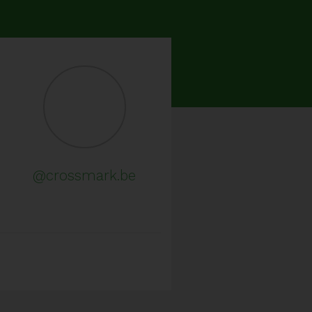
@crossmark.be