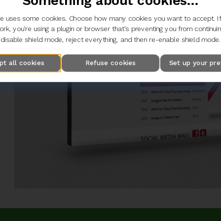
Something about cookies...
e uses some cookies. Choose how many cookies you want to accept. If
rk, you're using a plugin or browser that's preventing you from continui
disable shield mode, reject everything, and then re-enable shield mode.
pt all cookies
Refuse cookies
Set up your pr