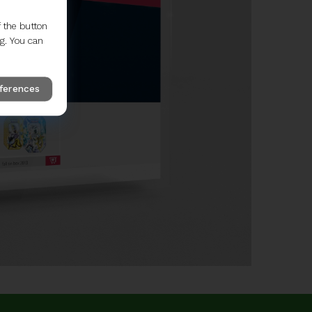
 the button
ng. You can
eferences