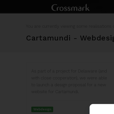
You are currently viewing some realisations 
Cartamundi - Webdesi
As part of a project for Delaware (and
with close cooperation), we were able
to launch a design proposal for a new
website for Cartamundi.
Webdesign