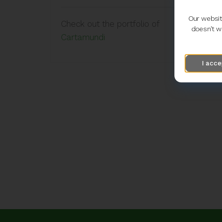
Our websit
Check out the portfolio of
doesn't wo
Cartamundi
I acce