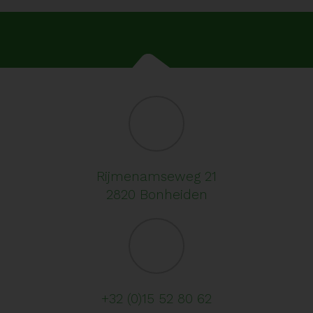
Rijmenamseweg 21
2820 Bonheiden
+32 (0)15 52 80 62