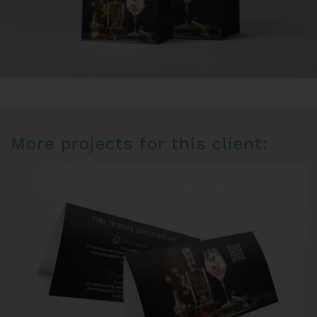
More projects for this client: