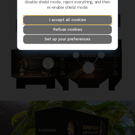
disable shield mode, reject everything, and then
re-enable shield mode.
I accept all cookies
Refuse cookies
Set up your preferences