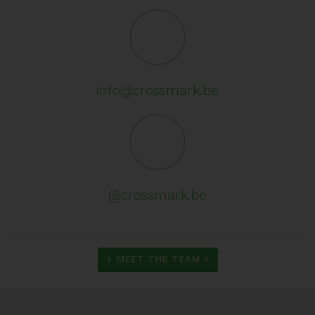
info@crossmark.be
@crossmark.be
+ MEET THE TEAM +