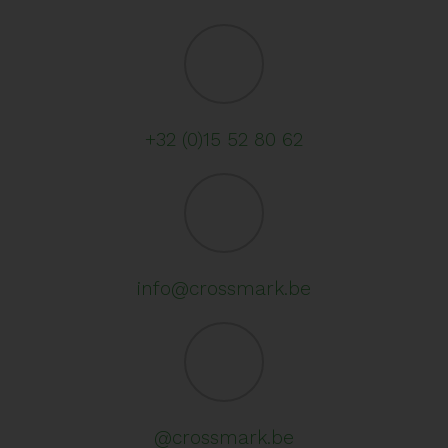
+32 (0)15 52 80 62
info@crossmark.be
@crossmark.be