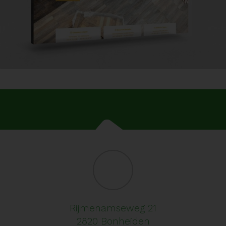
Rijmenamseweg 21
2820 Bonheiden