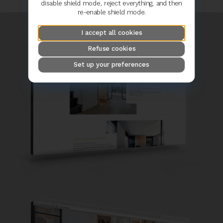
disable shield mode, reject everything, and then
re-enable shield mode.
I accept all cookies
Refuse cookies
Set up your preferences