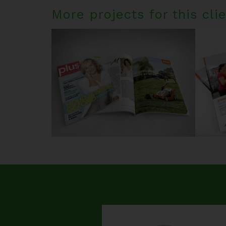
More projects for this clie