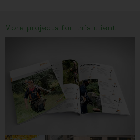
More projects for this client: