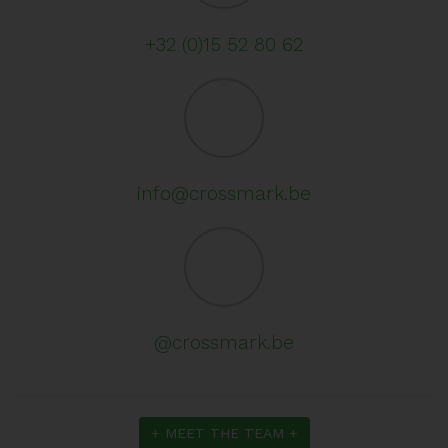
+32 (0)15 52 80 62
info@crossmark.be
@crossmark.be
+ MEET THE TEAM +