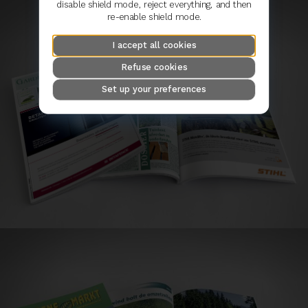
disable shield mode, reject everything, and then
re-enable shield mode.
I accept all cookies
Refuse cookies
Set up your preferences