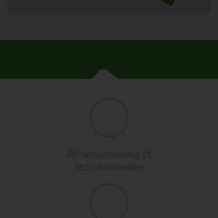
Rijmenamseweg 21
2820 Bonheiden