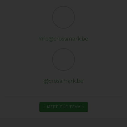
info@crossmark.be
@crossmark.be
+ MEET THE TEAM +