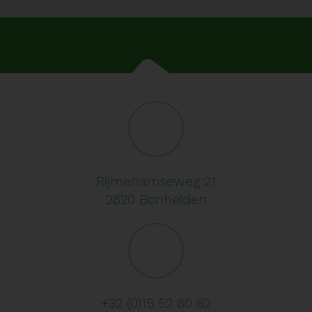
Rijmenamseweg 21
2820 Bonheiden
+32 (0)15 52 80 62