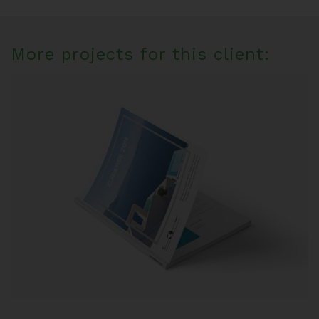
More projects for this client: