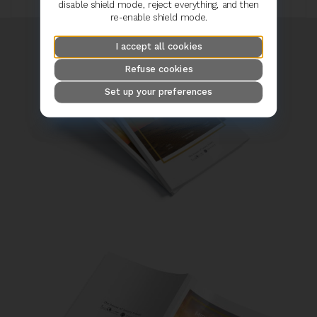
disable shield mode, reject everything, and then
re-enable shield mode.
I accept all cookies
Refuse cookies
Set up your preferences