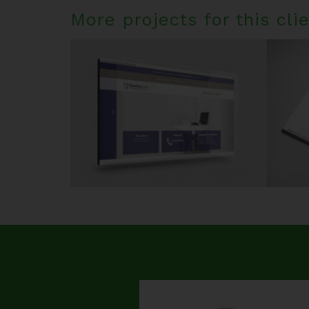
More projects for this clie