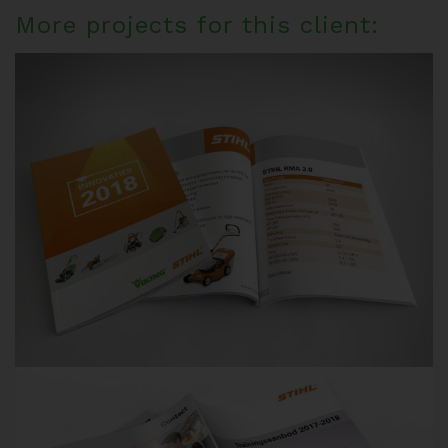
More projects for this client: