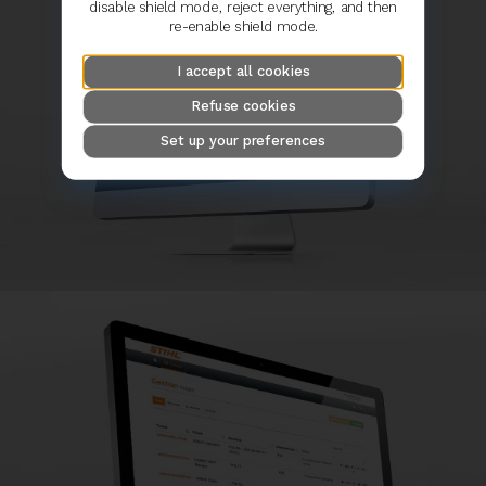
disable shield mode, reject everything, and then
re-enable shield mode.
I accept all cookies
Refuse cookies
Set up your preferences