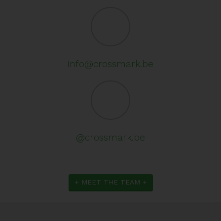
info@crossmark.be
@crossmark.be
+ MEET THE TEAM +