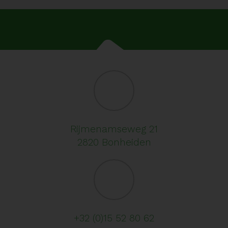
Rijmenamseweg 21
2820 Bonheiden
+32 (0)15 52 80 62