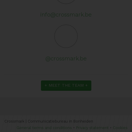
info@crossmark.be
@crossmark.be
+ MEET THE TEAM +
Crossmark | Communicatiebureau in Bonheiden
General terms and conditions
•
Privacy statement
•
Cookies