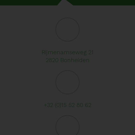
Rijmenamseweg 21
2820 Bonheiden
+32 (0)15 52 80 62