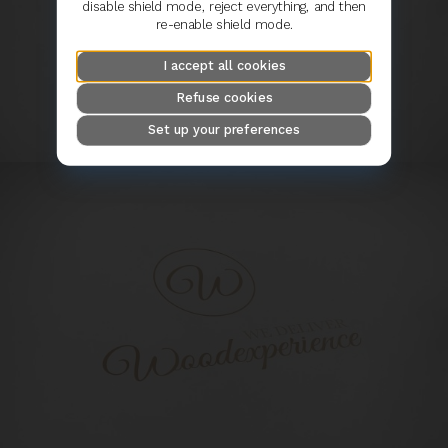
disable shield mode, reject everything, and then
re-enable shield mode.
I accept all cookies
Refuse cookies
Set up your preferences